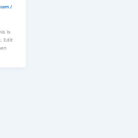
l.com
/
is is
. Edit
hen