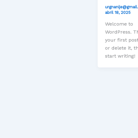
urgnanije@gmai
abril 18, 2025
Welcome to
WordPress. Th
your first post
or delete it, t
start writing!