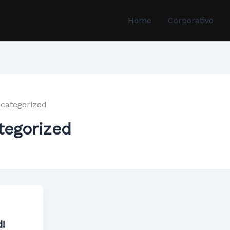
Home
Corporativo
categorized
tegorized
d!