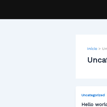
Ir
para
o
conteúdo
Início
Un
Unca
Uncategorized
Hello worl